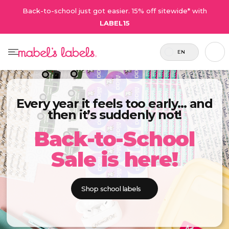
Back-to-school just got easier. 15% off sitewide* with
LABEL15
EN
Every year it feels too early… and
then it’s suddenly not!
Back-to-School
Sale is here!
Shop school labels