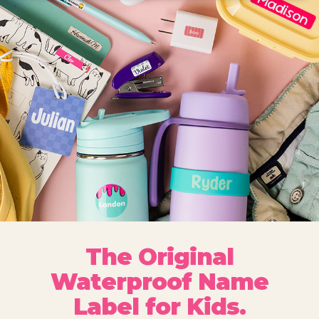
The Original
Waterproof Name
Label for Kids.