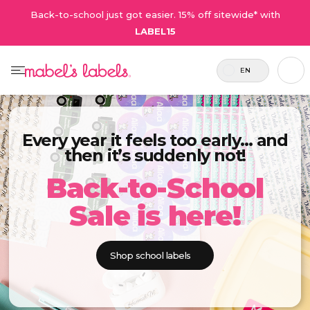
Back-to-school just got easier. 15% off sitewide* with
LABEL15
EN
Every year it feels too early… and
then it’s suddenly not!
Back-to-School
Sale is here!
Shop school labels