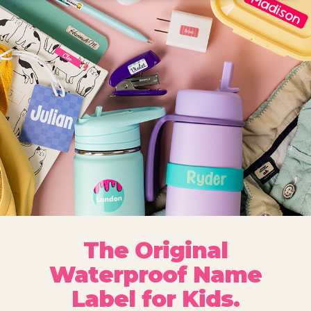
The Original
Waterproof Name
Label for Kids.