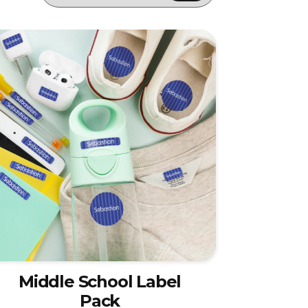
Middle School Label
Pack