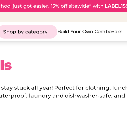
hool just got easier. 15% off sitewide* with
LABEL15
Build Your Own Combo
Sale!
Shop by category
ls
stay stuck all year! Perfect for clothing, lunc
aterproof, laundry and dishwasher-safe, and