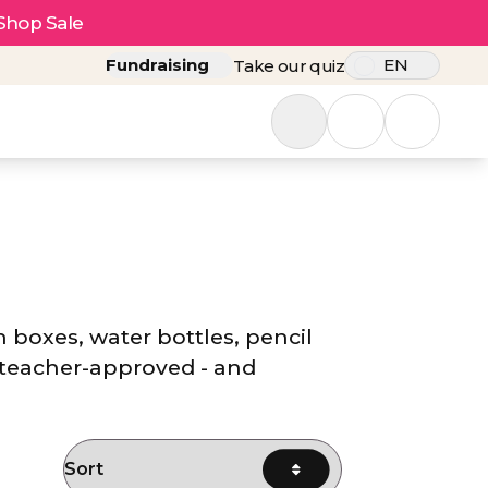
Shop Sale
Fundraising
EN
Take our quiz
h boxes, water bottles, pencil
 teacher-approved - and