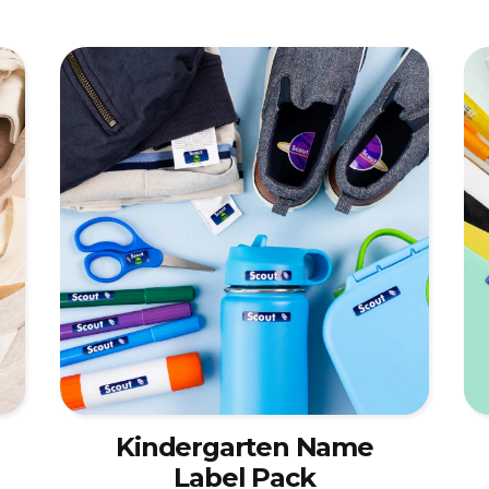
Kindergarten Name
Label Pack