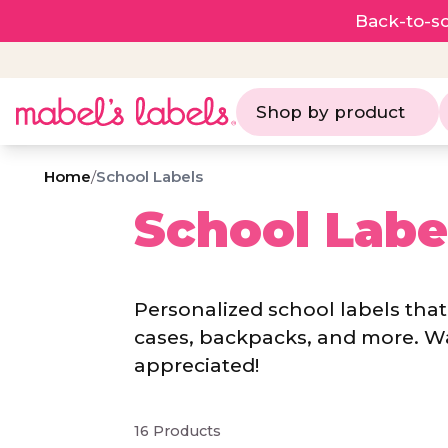
Back-to-sc
Shop by product
Home
/
School Labels
School Labe
Personalized school labels that 
cases, backpacks, and more. W
appreciated!
16 Products