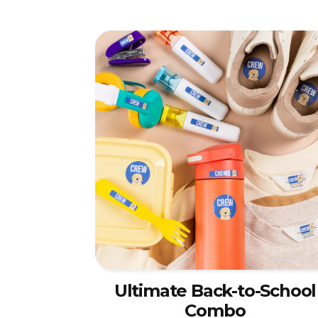
Ultimate Back-to-School
Combo