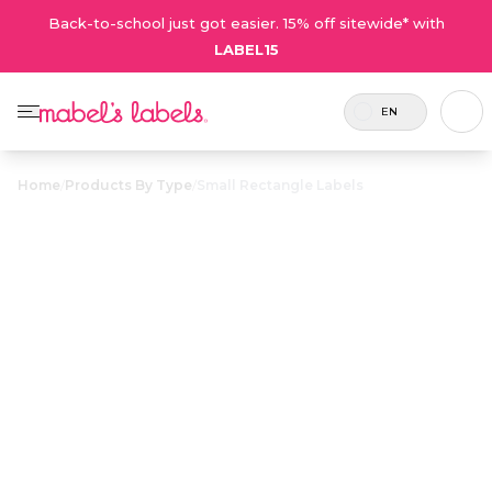
Back-to-school just got easier. 15% off sitewide* with
LABEL15
EN
Home
/
Products By Type
/
Small Rectangle Labels
Small Rectangle
$21.50
Labels
Includes
Small and thin multi-purpose labels
80
for identifying small, easily misplaced
Labels.
items.
Personalize now
• 1569 Reviews