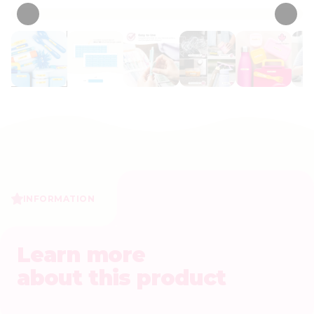
INFORMATION
Learn more
about this product