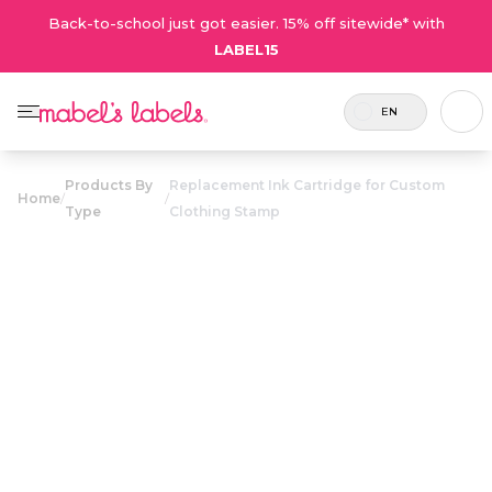
Back-to-school just got easier. 15% off sitewide* with
LABEL15
EN
Products By
Replacement Ink Cartridge for Custom
Home
/
/
Type
Clothing Stamp
Replacement
Ink Cartridge
$12.50
for Custom
Clothing Stamp
Replacement ink cartridges
Coupons are not
for use with the Custom
valid on on this
Clothing Stamp.
product.