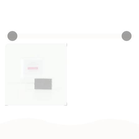
Personalize now
• 3 Reviews